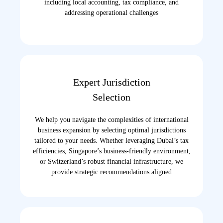
including local accounting, tax compliance, and
addressing operational challenges
Expert Jurisdiction
Selection
We help you navigate the complexities of international
business expansion by selecting optimal jurisdictions
tailored to your needs. Whether leveraging Dubai’s tax
efficiencies, Singapore’s business-friendly environment,
or Switzerland’s robust financial infrastructure, we
provide strategic recommendations aligned