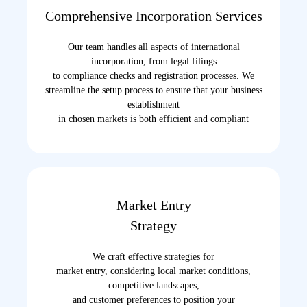
Comprehensive Incorporation Services
Our team handles all aspects of international
incorporation, from legal filings
to compliance checks and registration processes. We
streamline the setup process to ensure that your business
establishment
in chosen markets is both efficient and compliant
Market Entry
Strategy
We craft effective strategies for
market entry, considering local market conditions,
competitive landscapes,
and customer preferences to position your