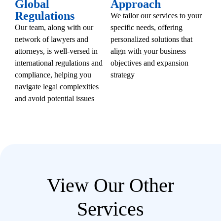
Global
Approach
Regulations
We tailor our services to your
Our team, along with our
specific needs, offering
network of lawyers and
personalized solutions that
attorneys, is well-versed in
align with your business
international regulations and
objectives and expansion
compliance, helping you
strategy
navigate legal complexities
and avoid potential issues
View Our Other
Services