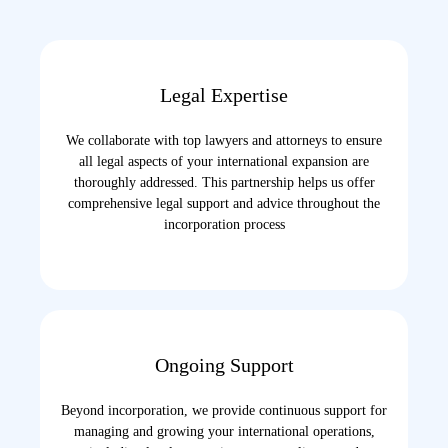
Legal Expertise
We collaborate with top lawyers and attorneys to ensure
all legal aspects of your international expansion are
thoroughly addressed. This partnership helps us offer
comprehensive legal support and advice throughout the
incorporation process
Ongoing Support
Beyond incorporation, we provide continuous support for
managing and growing your international operations,