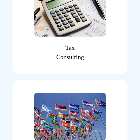
Tax
Consulting