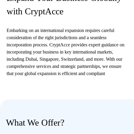
with CryptAcce
Embarking on an international expansion requires careful
consideration of the right jurisdictions and a seamless
incorporation process. CryptAcce provides expert guidance on
incorporating your business in key international markets,
including Dubai, Singapore, Switzerland, and more. With our
comprehensive services and strategic partnerships, we ensure
that your global expansion is efficient and compliant
What We Offer?​