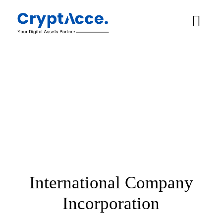
International Company
Incorporation