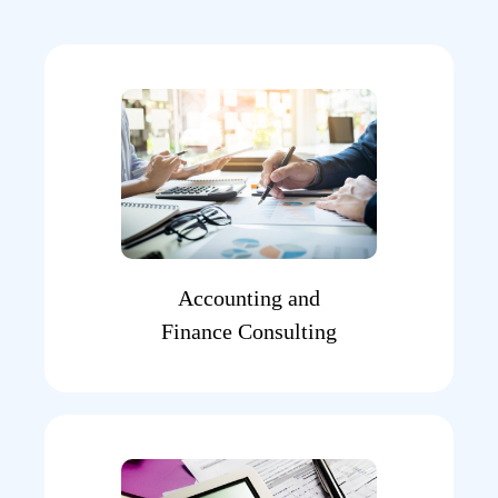
Accounting and
Finance Consulting