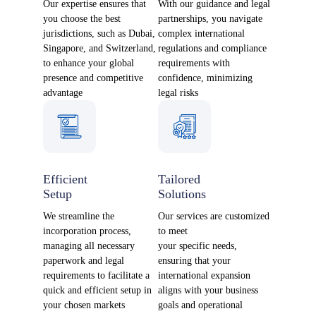
Our expertise ensures that
With our guidance and legal
you choose the best
partnerships, you navigate
jurisdictions, such as Dubai,
complex international
Singapore, and Switzerland,
regulations and compliance
to enhance your global
requirements with
presence and competitive
confidence, minimizing
advantage
legal risks
Efficient
Tailored
Setup
Solutions
We streamline the
Our services are customized
incorporation process,
to meet
managing all necessary
your specific needs,
paperwork and legal
ensuring that your
requirements to facilitate a
international expansion
quick and efficient setup in
aligns with your business
your chosen markets
goals and operational