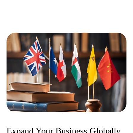
Expand Your Business Globally