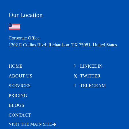
Our Location
Corporate Office
1302 E Collins Blvd, Richardson, TX 75081, United States
HOME
LINKEDIN
ABOUT US
TWITTER
SERVICES
TELEGRAM
PRICING
BLOGS
CONTACT
VISIT THE MAIN SITE