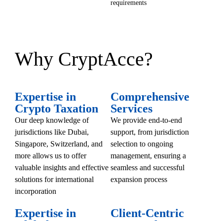
requirements
Why CryptAcce?
Expertise in
Comprehensive
Crypto Taxation
Services
Our deep knowledge of
We provide end-to-end
jurisdictions like Dubai,
support, from jurisdiction
Singapore, Switzerland, and
selection to ongoing
more allows us to offer
management, ensuring a
valuable insights and effective
seamless and successful
solutions for international
expansion process
incorporation
Expertise in
Client-Centric