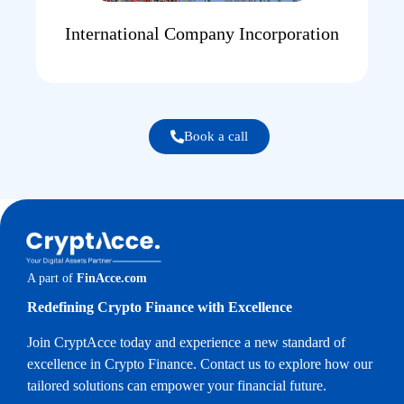
International Company Incorporation
Book a call
A part of
FinAcce.com
Redefining Crypto Finance with Excellence
Join CryptAcce today and experience a new standard of
excellence in Crypto Finance. Contact us to explore how our
tailored solutions can empower your financial future.