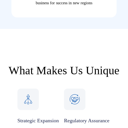
business for success in new regions
What Makes Us Unique
Strategic Expansion
Regulatory Assurance