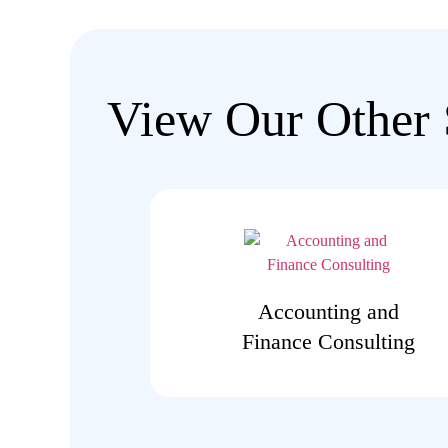
View Our Other 
Accounting and
Finance Consulting