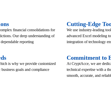
ions
Cutting-Edge Too
mplex financial consolidations for
We use industry-leading too
dictions. Our deep understanding of
advanced Excel modeling to 
d dependable reporting
integration of technology ens
eds
Commitment to E
 which is why we provide customized
At CryptAcce, we are dedicat
ic business goals and compliance
technical expertise with a t
smooth, accurate, and reliabl