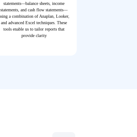
statements—balance sheets, income
statements, and cash flow statements—
using a combination of Anaplan, Looker,
and advanced Excel techniques. These
tools enable us to tailor reports that
provide clarity