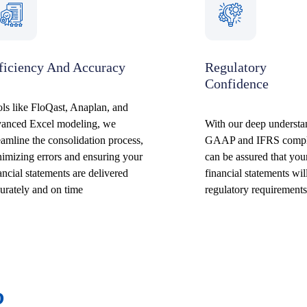
ficiency And Accuracy
Regulatory
Confidence
ls like FloQast, Anaplan, and
vanced Excel modeling, we
With our deep underst
eamline the consolidation process,
GAAP and IFRS compl
imizing errors and ensuring your
can be assured that you
ancial statements are delivered
financial statements wil
urately and on time
regulatory requirements
?