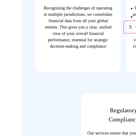
Recognizing the challenges of operating
in multiple jurisdictions, we consolidate
a
financial data from all your global
X
entities. This gives you a clear, unified
view of your overall financial
performance, essential for strategic
e
decision-making and compliance
r
Regulator
Complianc
Our services ensure that you