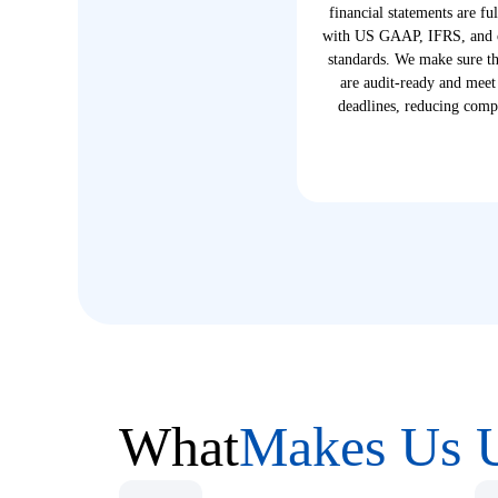
financial statements are fu
with US GAAP, IFRS, and o
standards. We make sure tha
are audit-ready and meet
deadlines, reducing compl
What
Makes Us 