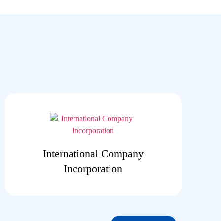
International Company
Incorporation