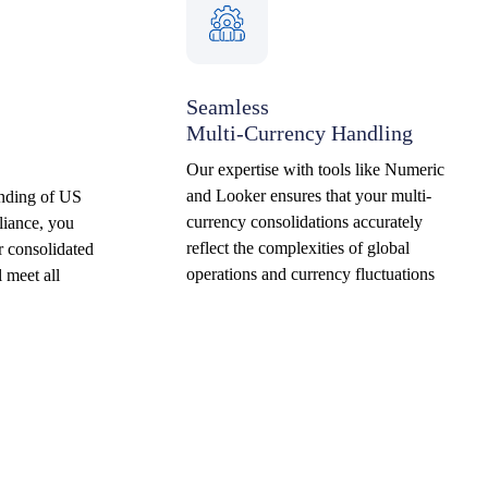
Seamless
Multi-Currency Handling
Our expertise with tools like Numeric
and Looker ensures that your multi-
anding of US
currency consolidations accurately
iance, you
reflect the complexities of global
r consolidated
operations and currency fluctuations
l meet all