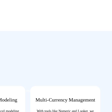
ort, our team is ready to
Modeling
Multi-Currency Management
xcel modeling
With tools like Numeric and Looker, we