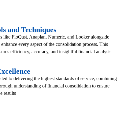
ls and Techniques
ls like FloQast, Anaplan, Numeric, and Looker alongside
enhance every aspect of the consolidation process. This
ures efficiency, accuracy, and insightful financial analysis
xcellence
ed to delivering the highest standards of service, combining
horough understanding of financial consolidation to ensure
e results