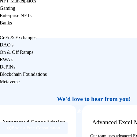
NFT Marketplaces
Gaming
Enterprise NFTs
Banks
CeFi & Exchanges
DAO's
On & Off Ramps
RWA's
DePINs
Blockchain Foundations
Metaverse
We'd love to hear from you!
Reach out to us if you have questions about our services, or need supp
help.
Automated Consolidation
Advanced Excel 
Book a Free Consultation
Process
Our team uses advanced E