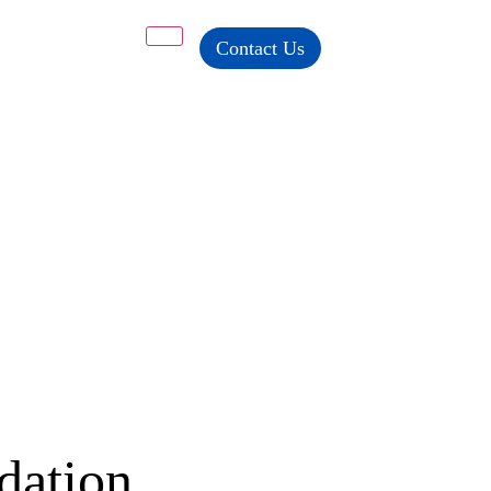
Contact Us
dation