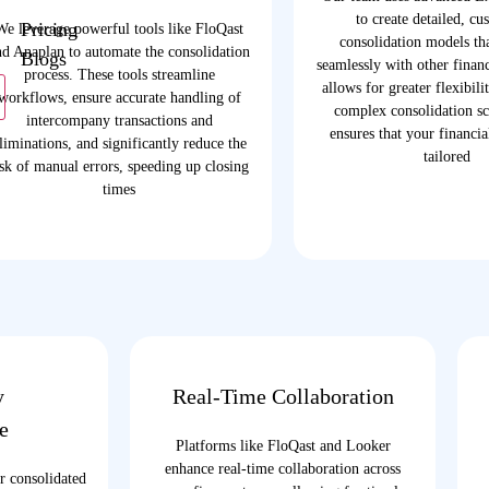
to create detailed, cu
Pricing
We leverage powerful tools like FloQast
consolidation models tha
nd Anaplan to automate the consolidation
Blogs
seamlessly with other financ
process. These tools streamline
allows for greater flexibili
workflows, ensure accurate handling of
complex consolidation sc
intercompany transactions and
ensures that your financi
liminations, and significantly reduce the
tailored
isk of manual errors, speeding up closing
times
y
Real-Time Collaboration
e
Platforms like FloQast and Looker
enhance real-time collaboration across
r consolidated