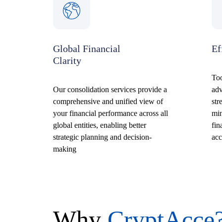
Global Financial
Ef
Clarity
Too
Our consolidation services provide a
ad
comprehensive and unified view of
str
your financial performance across all
min
global entities, enabling better
fin
strategic planning and decision-
acc
making
Why
CryptAcce