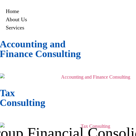
Home
About Us
Services
Accounting and
Finance Consulting
Navigate the complexities of digital
finance with precision and expertise.
Tax
Consulting
Simplify crypto taxes with expert
planning and optimized compliance.
oup Financial Consoli