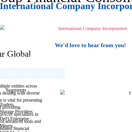
International Company Incorpo
Establish your global presence with
expert guidance.
We'd love to hear from you!
ur Global
Reach out to us if you have questions about our services, or need supp
help.
Book a Free Consultation
iple entities across
Segments
n dealing with diverse
 is vital for presenting
Traders
d providing
Storage Providers
ptAcce specializes in
DeFi Enterprise
d of advanced tools and
Miners
idated financial