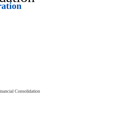
ration
ort, our team is ready to