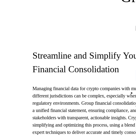
Streamline and Simplify Yo
Financial Consolidation
Managing financial data for crypto companies with mult
different jurisdictions can be complex, especially whe
regulatory environments. Group financial consolidation
a unified financial statement, ensuring compliance, an
stakeholders with transparent, actionable insights. Cry
simplifying and optimizing this process, using a blen
expert techniques to deliver accurate and timely consol