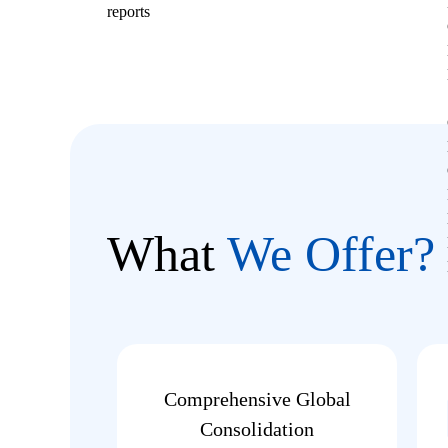
reports
What
We Offer?
Comprehensive Global
Consolidation