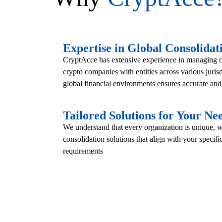
Expertise in Global Consolidat
CryptAcce has extensive experience in managing co
crypto companies with entities across various juris
global financial environments ensures accurate an
Tailored Solutions for Your Ne
We understand that every organization is unique,
consolidation solutions that align with your specif
requirements