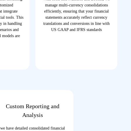
stomized
manage multi-currency consolidations
t integrate
efficiently, ensuring that your financial
ial tools. This
statements accurately reflect currency
ty in handling
translations and conversions in line with
enarios and
US GAAP and IFRS standards
al models are
Custom Reporting and
Analysis
we have detailed consolidated financial