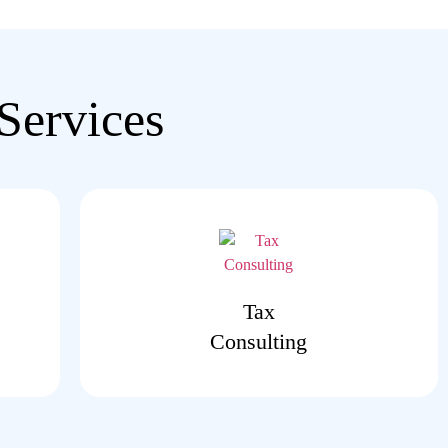
Services
Tax
Consulting