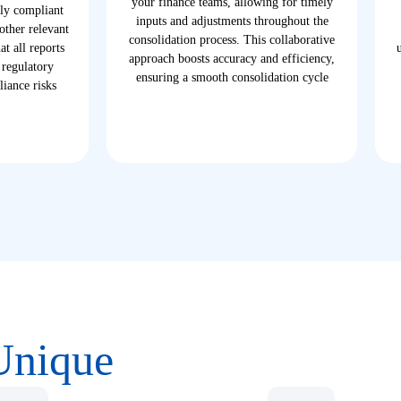
your finance teams, allowing for timely
lly compliant
inputs and adjustments throughout the
ther relevant
consolidation process. This collaborative
t all reports
approach boosts accuracy and efficiency,
 regulatory
ensuring a smooth consolidation cycle
iance risks
Unique