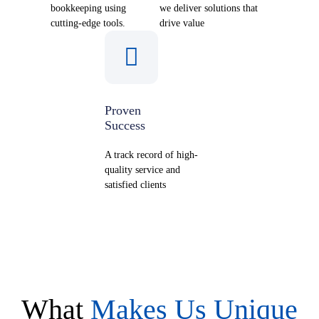
bookkeeping using
we deliver solutions that
cutting-edge tools.
drive value
Proven
Success
A track record of high-
quality service and
satisfied clients
What
Makes Us Unique