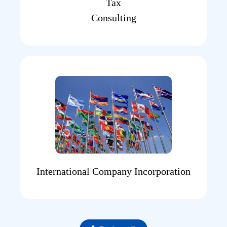
Tax
Consulting
International Company Incorporation