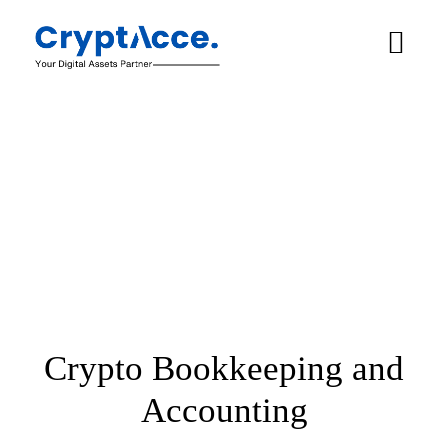
Crypto Bookkeeping and
Accounting