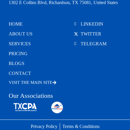
1302 E Collins Blvd, Richardson, TX 75081, United States
HOME
LINKEDIN
ABOUT US
TWITTER
SERVICES
TELEGRAM
PRICING
BLOGS
CONTACT
VISIT THE MAIN SITE
Our Associations
Privacy Policy
Terms & Conditions