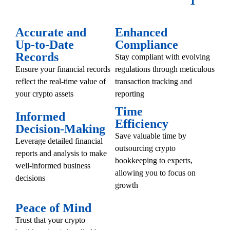
Accurate and
Enhanced
Up-to-Date
Compliance
Records
Stay compliant with evolving
Ensure your financial records
regulations through meticulous
reflect the real-time value of
transaction tracking and
your crypto assets
reporting
Time
Informed
Efficiency
Decision-Making
Save valuable time by
Leverage detailed financial
outsourcing crypto
reports and analysis to make
bookkeeping to experts,
well-informed business
allowing you to focus on
decisions
growth
Peace of Mind
Trust that your crypto