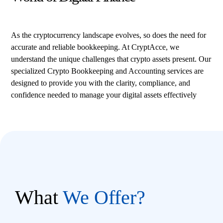
As the cryptocurrency landscape evolves, so does the need for
accurate and reliable bookkeeping. At CryptAcce, we
understand the unique challenges that crypto assets present. Our
specialized Crypto Bookkeeping and Accounting services are
designed to provide you with the clarity, compliance, and
confidence needed to manage your digital assets effectively
What
We Offer?