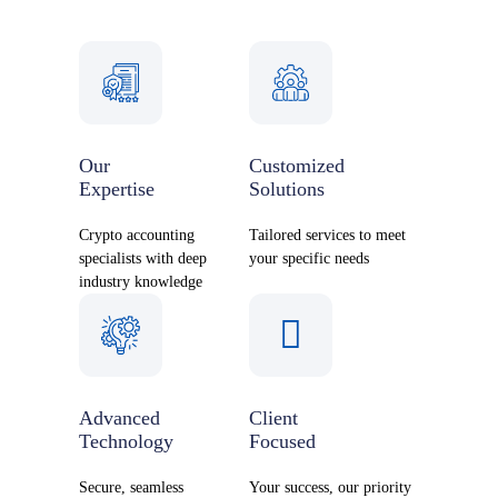
Our
Customized
Expertise
Solutions
Crypto accounting
Tailored services to meet
specialists with deep
your specific needs
industry knowledge
Advanced
Client
Technology
Focused
Secure, seamless
Your success, our priority