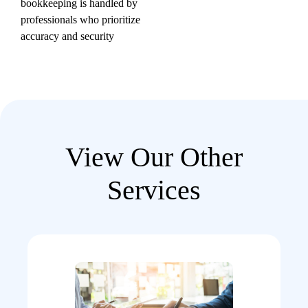
bookkeeping is handled by
professionals who prioritize
accuracy and security
View Our Other
Services