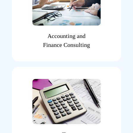
Accounting and
Finance Consulting