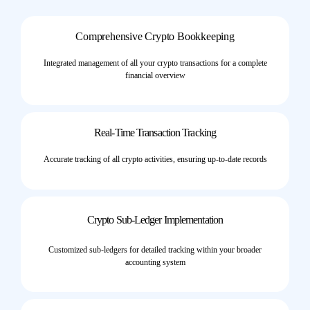
Comprehensive Crypto Bookkeeping
Integrated management of all your crypto transactions for a complete
financial overview
Real-Time Transaction Tracking
Accurate tracking of all crypto activities, ensuring up-to-date records
Crypto Sub-Ledger Implementation
Customized sub-ledgers for detailed tracking within your broader
accounting system