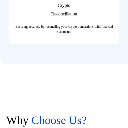
Crypto
Reconciliation​
Ensuring accuracy by reconciling your crypto transactions with financial
statements
Why
Choose Us?