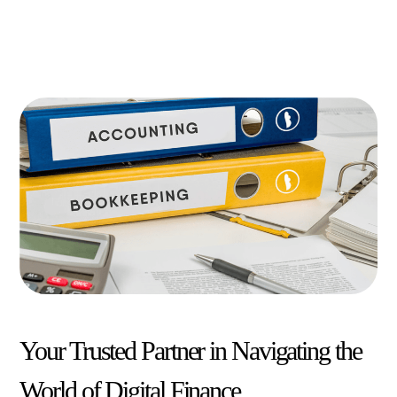
Your Trusted Partner in Navigating the
World of Digital Finance