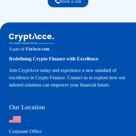
Book a call
A part of
FinAcce.com
Redefining Crypto Finance with Excellence
Join CryptAcce today and experience a new standard of
excellence in Crypto Finance. Contact us to explore how our
tailored solutions can empower your financial future.
Our Location
Corporate Office